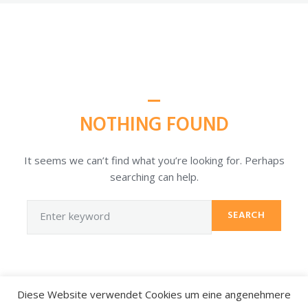
NOTHING FOUND
It seems we can’t find what you’re looking for. Perhaps
searching can help.
SEARCH
Diese Website verwendet Cookies um eine angenehmere