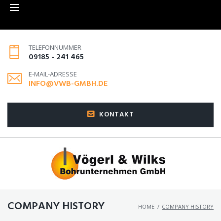
TELEFONNUMMER
09185 - 241 465
E-MAIL-ADRESSE
INFO@VWB-GMBH.DE
KONTAKT
COMPANY HISTORY
HOME
/
COMPANY HISTORY