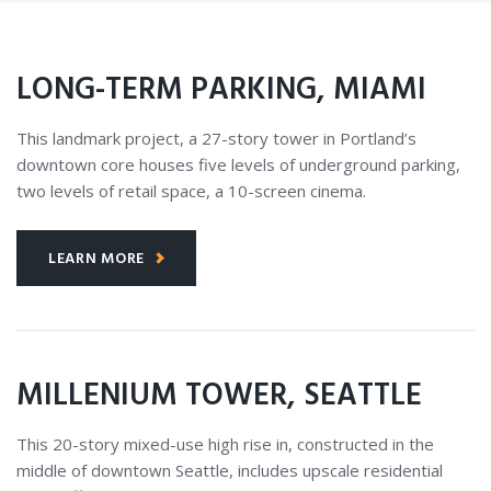
LONG-TERM PARKING, MIAMI
This landmark project, a 27-story tower in Portland’s
downtown core houses five levels of underground parking,
two levels of retail space, a 10-screen cinema.
LEARN MORE
MILLENIUM TOWER, SEATTLE
This 20-story mixed-use high rise in, constructed in the
middle of downtown Seattle, includes upscale residential