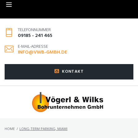
TELEFONNUMMER
09185 - 241 465
E-MAIL-ADRESSE
INFO@VWB-GMBH.DE
KONTAKT
HOME
/
LONG-TERM PARKING, MIAMI