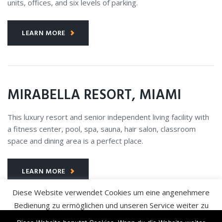
units, offices, and six levels of parking.
LEARN MORE
MIRABELLA RESORT, MIAMI
This luxury resort and senior independent living facility with
a fitness center, pool, spa, sauna, hair salon, classroom
space and dining area is a perfect place.
LEARN MORE
Diese Website verwendet Cookies um eine angenehmere
Bedienung zu ermöglichen und unseren Service weiter zu
verbessern. Wir gehen davon aus, dass Sie damit